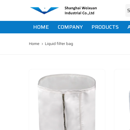
Skip
Skip
links
to
primary
navigation
HOME
COMPANY
PRODUCTS
Skip
to
content
Home
Liquid filter bag