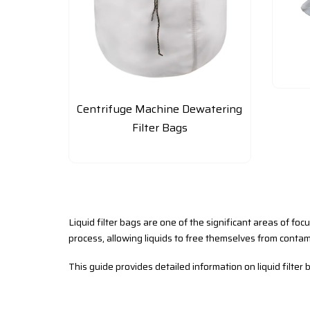
Centrifuge Machine Dewatering
Filter Bags
Liquid filter bags are one of the significant areas of foc
process, allowing liquids to free themselves from contam
This guide provides detailed information on liquid filter b