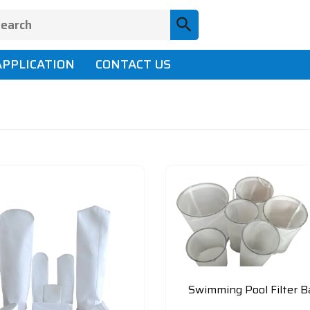
APPLICATION
CONTACT US
Swimming Pool Filter B