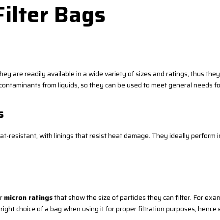
Filter Bags
ey are readily available in a wide variety of sizes and ratings, thus the
nd contaminants from liquids, so they can be used to meet general needs for
s
resistant, with linings that resist heat damage. They ideally perform in 
ir
micron ratings
that show the size of particles they can filter. For exa
 right choice of a bag when using it for proper filtration purposes, henc