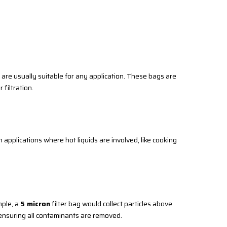
y are usually suitable for any application. These bags are
 filtration.
applications where hot liquids are involved, like cooking
mple, a
5 micron
filter bag would collect particles above
e ensuring all contaminants are removed.