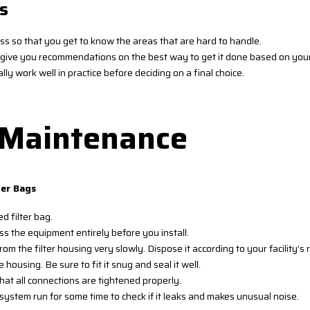
s
ess so that you get to know the areas that are hard to handle.
ld give you recommendations on the best way to get it done based on you
lly work well in practice before deciding on a final choice.
d Maintenance
ter Bags
d filter bag.
 the equipment entirely before you install.
rom the filter housing very slowly. Dispose it according to your facility
 housing. Be sure to fit it snug and seal it well.
that all connections are tightened properly.
system run for some time to check if it leaks and makes unusual noise.