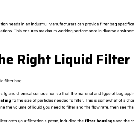
ation needs in an industry. Manufacturers can provide filter bag specificat
lications. This ensures maximum working performance in diverse environ
e Right Liquid Filter
d filter bag:
osity and chemical composition so that the material and type of bag appl
rating
to the size of particles needed to filter. This is somewhat of a choi
the volume of liquid you need to filter and the flow rate, then see tha
ilter onto your filtration system, including the
filter housings
and the co