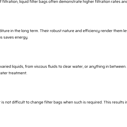
iltration, liquid filter bags often demonstrate higher filtration rates an
iture in the long term. Their robust nature and efficiency render them le
hus saves energy.
 varied liquids, from viscous fluids to clear water, or anything in between
ater treatment.
 it is not difficult to change filter bags when such is required. This result