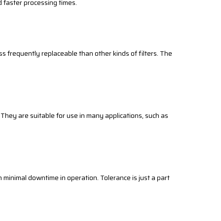
d faster processing times.
ss frequently replaceable than other kinds of filters. The
. They are suitable for use in many applications, such as
s in minimal downtime in operation. Tolerance is just a part