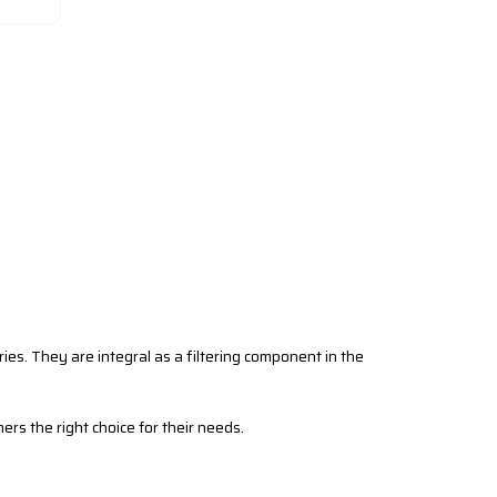
tries. They are integral as a filtering component in the
mers the right choice for their needs.