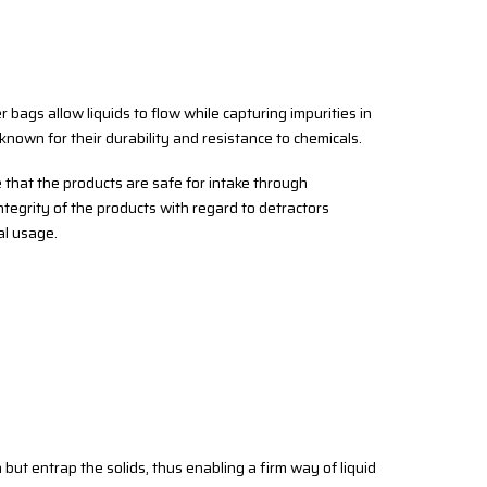
ter bags allow liquids to flow while capturing impurities in
 known for their durability and resistance to chemicals.
e that the products are safe for intake through
integrity of the products with regard to detractors
al usage.
 but entrap the solids, thus enabling a firm way of liquid