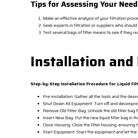
Tips for Assessing Your Need
Make an effective analysis of your filtration proc
Seek experts in filtration or suppliers who shou
Test several bags of filter means to see if they rea
Installation an
Step-by-Step Installation Procedure for Liquid Fil
Pre-installation: Gather all the tools and the desire
Shut Down All Equipment: Turn off and decompress
Remove Old Filter Bag: Unhook the old filter bag f
Insert New Bag: Put the new liquid filter bag in the
Close Housing: Close the filter housing, ensuring 
Start Equipment: Start the equipment and let the 