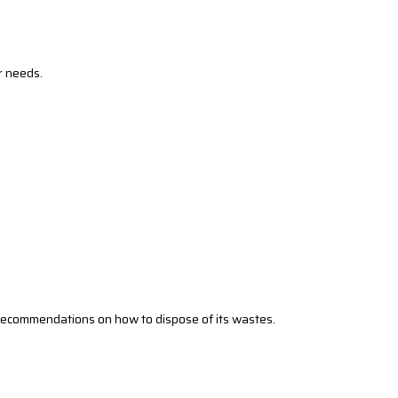
r needs.
’s recommendations on how to dispose of its wastes.