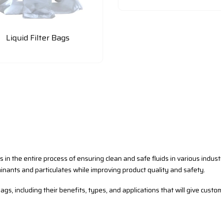
Liquid Filter Bags
us in the entire process of ensuring clean and safe fluids in various indus
inants and particulates while improving product quality and safety.
ags, including their benefits, types, and applications that will give custo