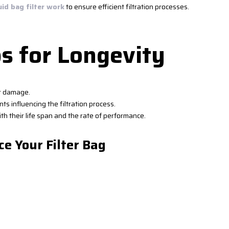
uid bag filter work
to ensure efficient filtration processes.
s for Longevity
or damage.
ts influencing the filtration process.
th their life span and the rate of performance.
ce Your Filter Bag