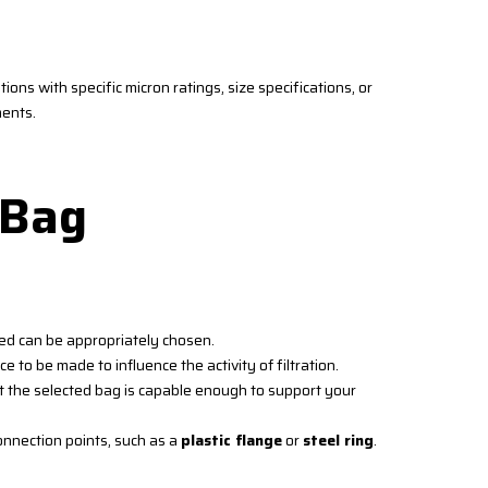
ions with specific micron ratings, size specifications, or
ments.
 Bag
ied can be appropriately chosen.
ce to be made to influence the activity of filtration.
t the selected bag is capable enough to support your
nnection points, such as a
plastic flange
or
steel ring
.