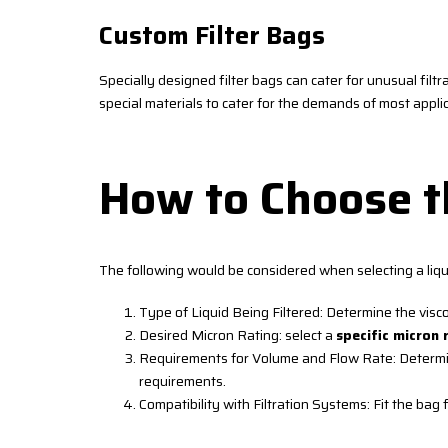
Custom Filter Bags
Specially designed filter bags can cater for unusual filtr
special materials to cater for the demands of most app
How to Choose th
The following would be considered when selecting a liqui
Type of Liquid Being Filtered: Determine the visc
Desired Micron Rating: select a
specific micron 
Requirements for Volume and Flow Rate: Determine 
requirements.
Compatibility with Filtration Systems: Fit the bag f