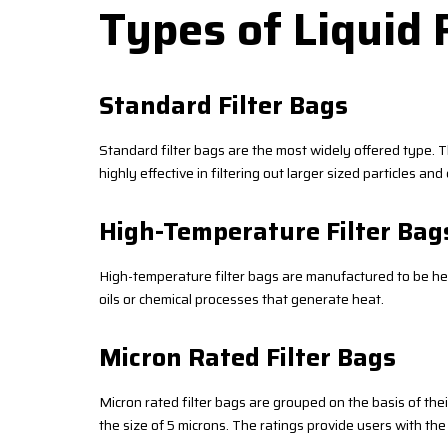
Types of Liquid 
Standard Filter Bags
Standard filter bags are the most widely offered type. Th
highly effective in filtering out larger sized particles a
High-Temperature Filter Bag
High-temperature filter bags are manufactured to be heat-
oils or chemical processes that generate heat.
Micron Rated Filter Bags
Micron rated filter bags are grouped on the basis of the
the size of 5 microns. The ratings provide users with the