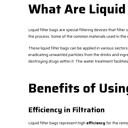
What Are Liquid 
Liquid filter bags are special filtering devices that filter
the process. Some of the common materials used in the m
These liquid filter bags can be applied in various sector
eradicating unwanted particles from the drinks and ingred
destroying drugs within it. The water treatment facilitie
Benefits of Usin
Efficiency in Filtration
Liquid filter bags represent high
efficiency
for the remo