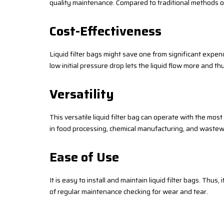
quality maintenance. Compared to traditional methods of f
Cost-Effectiveness
Liquid filter bags might save one from significant expend
low initial pressure drop lets the liquid flow more and t
Versatility
This versatile liquid filter bag can operate with the most
in food processing, chemical manufacturing, and wastew
Ease of Use
It is easy to install and maintain liquid filter bags. Thus,
of regular maintenance checking for wear and tear.