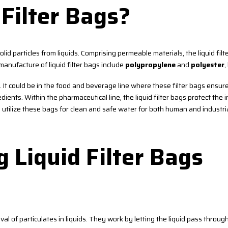
Filter Bags?
 solid particles from liquids. Comprising permeable materials, the liquid fil
anufacture of liquid filter bags include
polypropylene
and
polyester
,
s. It could be in the food and beverage line where these filter bags ensur
ients. Within the pharmaceutical line, the liquid filter bags protect the 
s utilize these bags for clean and safe water for both human and industri
g Liquid Filter Bags
val of particulates in liquids. They work by letting the liquid pass through