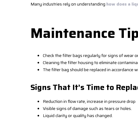
Many industries rely on understanding
how does a liq
Maintenance Tip
Check the filter bags regularly for signs of wear 
Cleaning the filter housing to eliminate contaminan
The filter bag should be replaced in accordance wi
Signs That It’s Time to Repla
Reduction in flow rate, increase in pressure drop
Visible signs of damage such as tears or holes.
Liquid clarity or quality has changed.