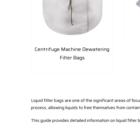
Centrifuge Machine Dewatering
Filter Bags
Liquid filter bags are one of the significant areas of foc
process, allowing liquids to free themselves from contam
This guide provides detailed information on liquid filter b