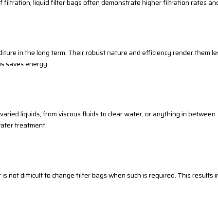
iltration, liquid filter bags often demonstrate higher filtration rates an
iture in the long term. Their robust nature and efficiency render them le
hus saves energy.
 varied liquids, from viscous fluids to clear water, or anything in between
ater treatment.
 it is not difficult to change filter bags when such is required. This result