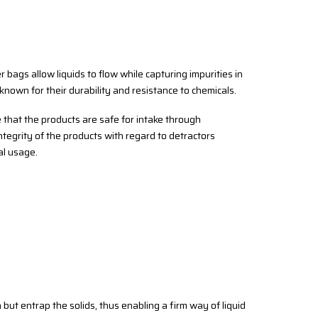
ter bags allow liquids to flow while capturing impurities in
 known for their durability and resistance to chemicals.
e that the products are safe for intake through
integrity of the products with regard to detractors
al usage.
 but entrap the solids, thus enabling a firm way of liquid