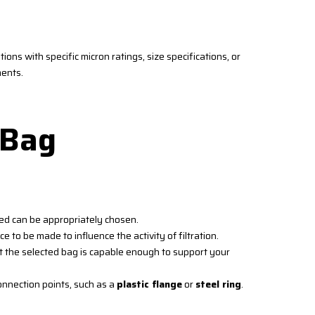
ions with specific micron ratings, size specifications, or
ments.
 Bag
ied can be appropriately chosen.
ce to be made to influence the activity of filtration.
t the selected bag is capable enough to support your
nnection points, such as a
plastic flange
or
steel ring
.