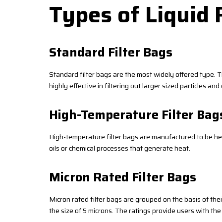
Types of Liquid 
Standard Filter Bags
Standard filter bags are the most widely offered type. Th
highly effective in filtering out larger sized particles a
High-Temperature Filter Bag
High-temperature filter bags are manufactured to be heat-
oils or chemical processes that generate heat.
Micron Rated Filter Bags
Micron rated filter bags are grouped on the basis of the
the size of 5 microns. The ratings provide users with the