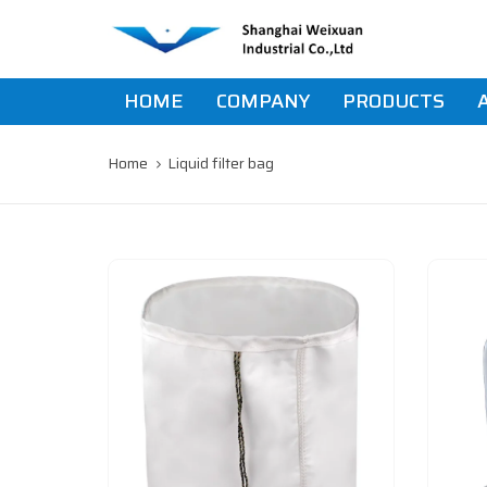
Skip
Skip
links
to
primary
navigation
HOME
COMPANY
PRODUCTS
Skip
to
content
Home
Liquid filter bag