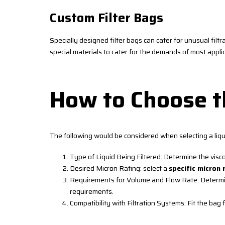
Custom Filter Bags
Specially designed filter bags can cater for unusual filtr
special materials to cater for the demands of most app
How to Choose th
The following would be considered when selecting a liqui
Type of Liquid Being Filtered: Determine the visc
Desired Micron Rating: select a
specific micron 
Requirements for Volume and Flow Rate: Determine 
requirements.
Compatibility with Filtration Systems: Fit the bag f