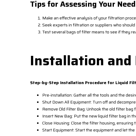
Tips for Assessing Your Need
Make an effective analysis of your filtration proc
Seek experts in filtration or suppliers who shou
Test several bags of filter means to see if they rea
Installation an
Step-by-Step Installation Procedure for Liquid Fil
Pre-installation: Gather all the tools and the desire
Shut Down All Equipment: Turn off and decompress
Remove Old Filter Bag: Unhook the old filter bag f
Insert New Bag: Put the new liquid filter bag in the
Close Housing: Close the filter housing, ensuring 
Start Equipment: Start the equipment and let the 