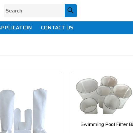
APPLICATION
CONTACT US
Swimming Pool Filter B