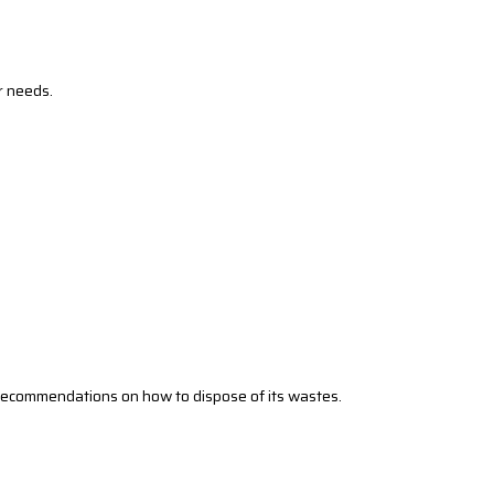
r needs.
’s recommendations on how to dispose of its wastes.