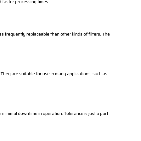
d faster processing times.
ss frequently replaceable than other kinds of filters. The
. They are suitable for use in many applications, such as
s in minimal downtime in operation. Tolerance is just a part