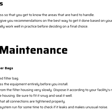
s
ess so that you get to know the areas that are hard to handle.
ld give you recommendations on the best way to get it done based on you
lly work well in practice before deciding on a final choice.
d Maintenance
ter Bags
d filter bag.
 the equipment entirely before you install.
rom the filter housing very slowly. Dispose it according to your facility
 housing. Be sure to fit it snug and seal it well.
that all connections are tightened properly.
system run for some time to check if it leaks and makes unusual noise.