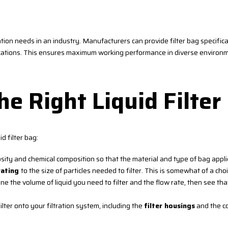
ation needs in an industry. Manufacturers can provide filter bag specificat
lications. This ensures maximum working performance in diverse environ
e Right Liquid Filter
d filter bag:
osity and chemical composition so that the material and type of bag appl
rating
to the size of particles needed to filter. This is somewhat of a choi
the volume of liquid you need to filter and the flow rate, then see tha
ilter onto your filtration system, including the
filter housings
and the co