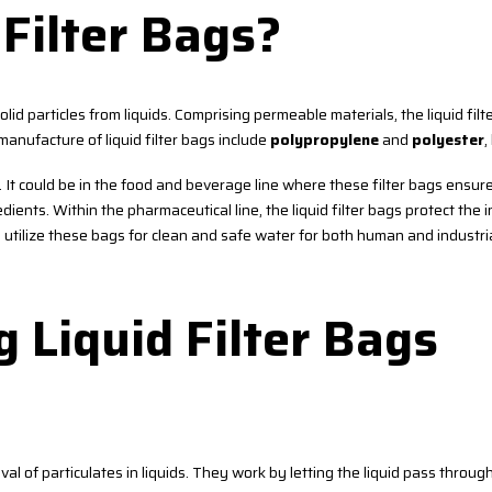
Filter Bags?
 solid particles from liquids. Comprising permeable materials, the liquid fil
anufacture of liquid filter bags include
polypropylene
and
polyester
,
s. It could be in the food and beverage line where these filter bags ensur
ients. Within the pharmaceutical line, the liquid filter bags protect the 
s utilize these bags for clean and safe water for both human and industri
g Liquid Filter Bags
val of particulates in liquids. They work by letting the liquid pass through