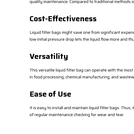
quality maintenance. Compared to traditional methods of f
Cost-Effectiveness
Liquid filter bags might save one from significant expend
low initial pressure drop lets the liquid flow more and t
Versatility
This versatile liquid filter bag can operate with the most
in food processing, chemical manufacturing, and wastew
Ease of Use
It is easy to install and maintain liquid filter bags. Thus,
of regular maintenance checking for wear and tear.