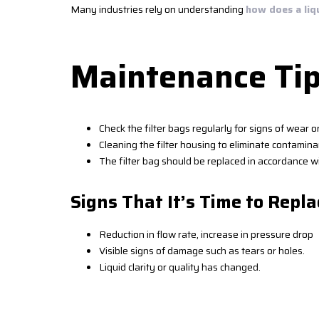
Many industries rely on understanding
how does a liq
Maintenance Tip
Check the filter bags regularly for signs of wear 
Cleaning the filter housing to eliminate contaminan
The filter bag should be replaced in accordance wi
Signs That It’s Time to Repla
Reduction in flow rate, increase in pressure drop
Visible signs of damage such as tears or holes.
Liquid clarity or quality has changed.