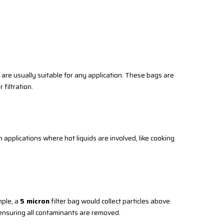
y are usually suitable for any application. These bags are
 filtration.
applications where hot liquids are involved, like cooking
mple, a
5 micron
filter bag would collect particles above
e ensuring all contaminants are removed.