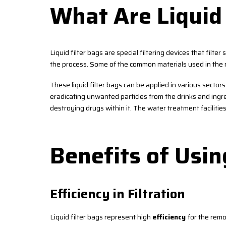
What Are Liquid 
Liquid filter bags are special filtering devices that filter
the process. Some of the common materials used in the m
These liquid filter bags can be applied in various sector
eradicating unwanted particles from the drinks and ingred
destroying drugs within it. The water treatment facilitie
Benefits of Usin
Efficiency in Filtration
Liquid filter bags represent high
efficiency
for the remo