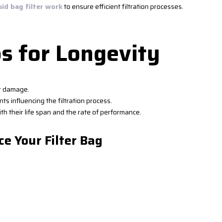
uid bag filter work
to ensure efficient filtration processes.
s for Longevity
or damage.
ts influencing the filtration process.
th their life span and the rate of performance.
ce Your Filter Bag