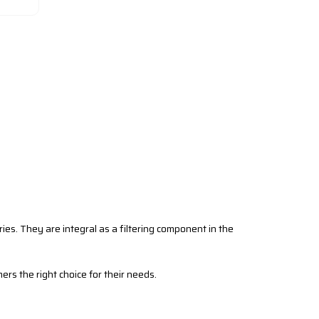
tries. They are integral as a filtering component in the
mers the right choice for their needs.