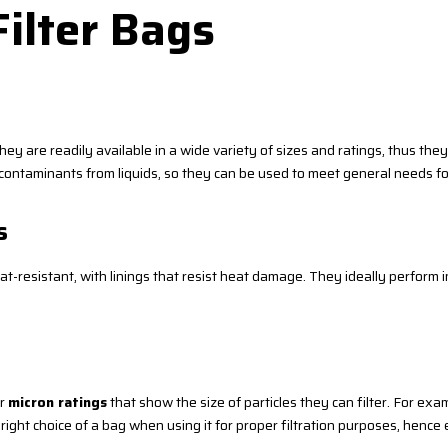
Filter Bags
ey are readily available in a wide variety of sizes and ratings, thus the
nd contaminants from liquids, so they can be used to meet general needs for
s
resistant, with linings that resist heat damage. They ideally perform in 
ir
micron ratings
that show the size of particles they can filter. For exa
 right choice of a bag when using it for proper filtration purposes, henc