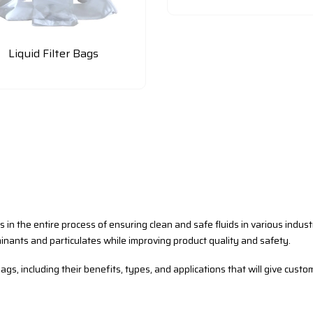
Liquid Filter Bags
us in the entire process of ensuring clean and safe fluids in various indus
inants and particulates while improving product quality and safety.
ags, including their benefits, types, and applications that will give custo