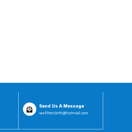
Send Us A Message
wxfiltercloth@hotmail.com