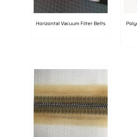
Horizontal Vacuum Filter Belts
Poly