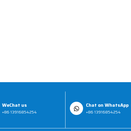
WeChat us
Chat on WhatsApp
+86 13916854254
+86 13916854254