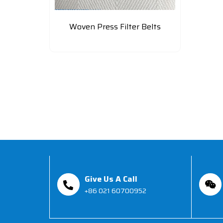
Woven Press Filter Belts
Give Us A Call
+86 021 60700952