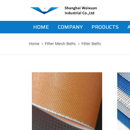
Skip
Skip
links
to
primary
navigation
HOME
COMPANY
PRODUCTS
Skip
to
content
Home
Filter Mesh Belts
Filter Belts