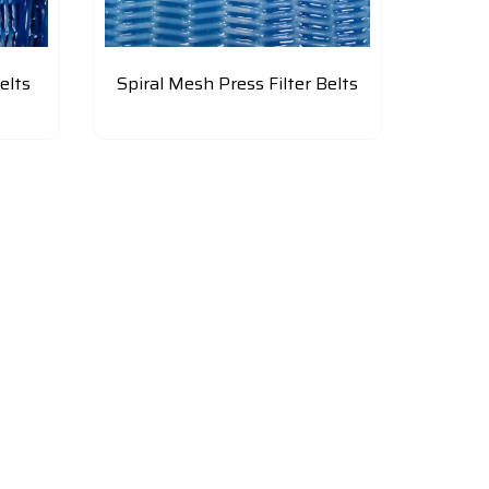
elts
Spiral Mesh Press Filter Belts