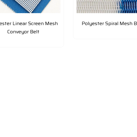
ester Linear Screen Mesh
Polyester Spiral Mesh B
Conveyor Belt