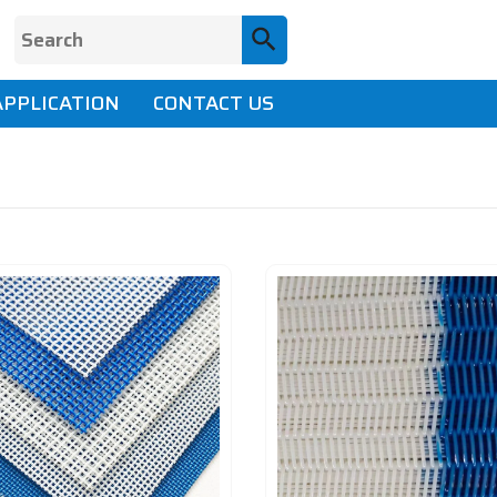
APPLICATION
CONTACT US