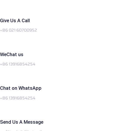
Give Us A Call
+86 021 60700952
WeChat us
+86 13916854254
Chat on WhatsApp
+86 13916854254
Send Us A Message