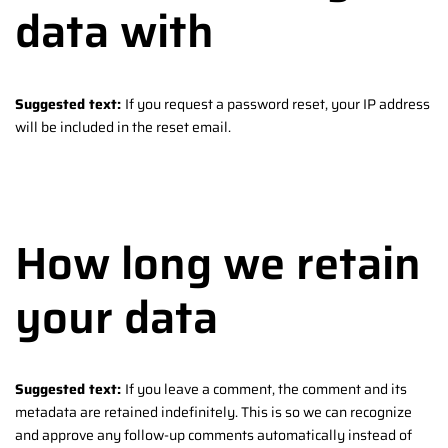
data with
Suggested text:
If you request a password reset, your IP address
will be included in the reset email.
How long we retain
your data
Suggested text:
If you leave a comment, the comment and its
metadata are retained indefinitely. This is so we can recognize
and approve any follow-up comments automatically instead of