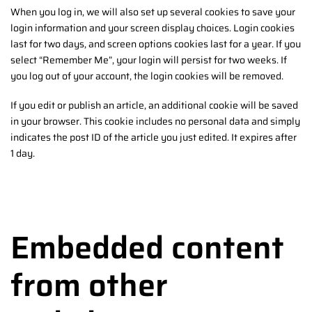
When you log in, we will also set up several cookies to save your
login information and your screen display choices. Login cookies
last for two days, and screen options cookies last for a year. If you
select “Remember Me”, your login will persist for two weeks. If
you log out of your account, the login cookies will be removed.
If you edit or publish an article, an additional cookie will be saved
in your browser. This cookie includes no personal data and simply
indicates the post ID of the article you just edited. It expires after
1 day.
Embedded content
from other