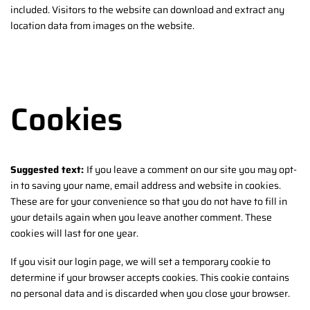
included. Visitors to the website can download and extract any
location data from images on the website.
Cookies
Suggested text:
If you leave a comment on our site you may opt-
in to saving your name, email address and website in cookies.
These are for your convenience so that you do not have to fill in
your details again when you leave another comment. These
cookies will last for one year.
If you visit our login page, we will set a temporary cookie to
determine if your browser accepts cookies. This cookie contains
no personal data and is discarded when you close your browser.