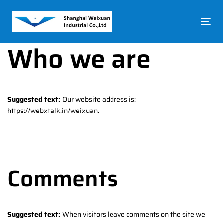
Skip
Skip
links
to
To
primary
na
navigation
Who we are
Skip
to
content
Suggested text:
Our website address is:
https://webxtalk.in/weixuan.
Comments
Suggested text:
When visitors leave comments on the site we