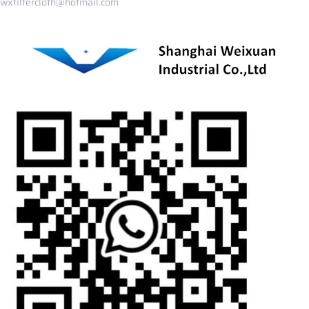
wxfiltercloth@hotmail.com