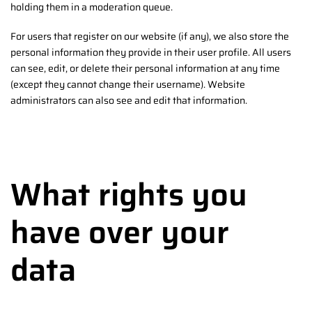
holding them in a moderation queue.
For users that register on our website (if any), we also store the
personal information they provide in their user profile. All users
can see, edit, or delete their personal information at any time
(except they cannot change their username). Website
administrators can also see and edit that information.
What rights you
have over your
data