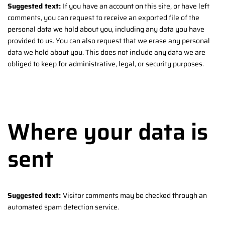
Suggested text:
If you have an account on this site, or have left
comments, you can request to receive an exported file of the
personal data we hold about you, including any data you have
provided to us. You can also request that we erase any personal
data we hold about you. This does not include any data we are
obliged to keep for administrative, legal, or security purposes.
Where your data is
sent
Suggested text:
Visitor comments may be checked through an
automated spam detection service.