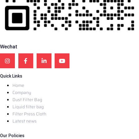
Wechat
Quick Links
Home
Company
Dust Filter Bag
Liquid filter bag
Filter Press Cloth
Latest news
Our Policies