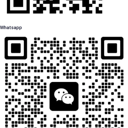
Whatsapp