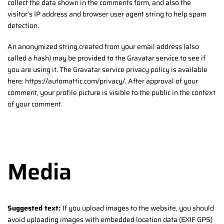
collect the data shown in the comments form, and also the
visitor’s IP address and browser user agent string to help spam
detection.
An anonymized string created from your email address (also
called a hash) may be provided to the Gravatar service to see if
you are using it. The Gravatar service privacy policy is available
here: https://automattic.com/privacy/. After approval of your
comment, your profile picture is visible to the public in the context
of your comment.
Media
Suggested text:
If you upload images to the website, you should
avoid uploading images with embedded location data (EXIF GPS)