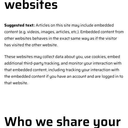
websites
Suggested text:
Articles on this site may include embedded
content (e.g. videos, images, articles, etc.). Embedded content from
other websites behaves in the exact same way as if the visitor
has visited the other website.
These websites may collect data about you, use cookies, embed
additional third-party tracking, and monitor your interaction with
that embedded content, including tracking your interaction with
the embedded content if you have an account and are logged in to
that website.
Who we share your