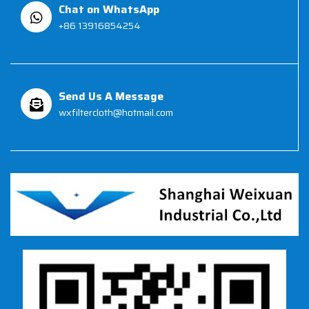
Chat on WhatsApp
+86 13916854254
Send Us A Message
wxfiltercloth@hotmail.com