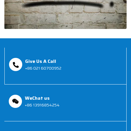
Give Us A Call
+86 021 60700952
WeChat us
+86 13916854254