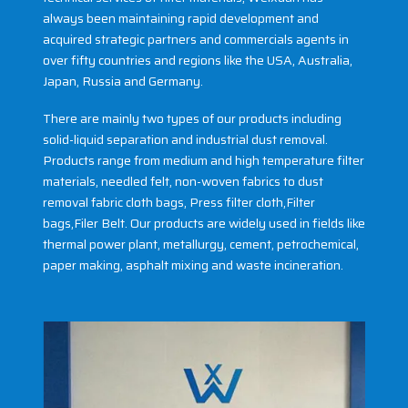
always been maintaining rapid development and
acquired strategic partners and commercials agents in
over fifty countries and regions like the USA, Australia,
Japan, Russia and Germany.
There are mainly two types of our products including
solid-liquid separation and industrial dust removal.
Products range from medium and high temperature filter
materials, needled felt, non-woven fabrics to dust
removal fabric cloth bags, Press filter cloth,Filter
bags,Filer Belt. Our products are widely used in fields like
thermal power plant, metallurgy, cement, petrochemical,
paper making, asphalt mixing and waste incineration.