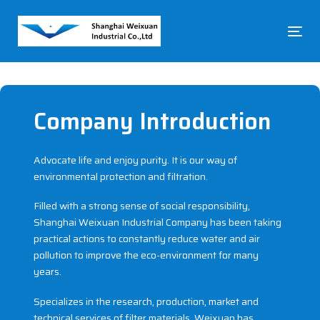
Skip
Skip
links
to
To
primary
na
navigation
Skip
to
content
Company Introduction
Advocate life and enjoy purity. It is our way of
environmental protection and filtration.
Filled with a strong sense of social responsibility,
Shanghai Weixuan Industrial Company has been taking
practical actions to constantly reduce water and air
pollution to improve the eco-environment for many
years.
Specializes in the research, production, market and
technical services of filter materials, Weixuan has