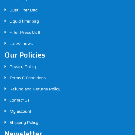
Dust Filter Bag
Liquid filter bag
Filter Press Cloth
Latest news
Our Policies
Privacy Policy
Terms & Conditions
Refund and Returns Policy
Contact Us
My account
Shipping Policy
Newsletter