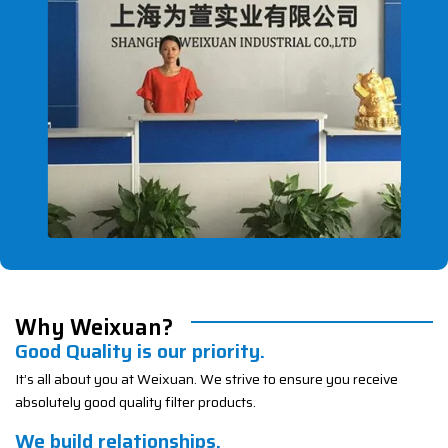
Why Weixuan?
Good Quality is our priority.
It’s all about you at Weixuan. We strive to ensure you receive
absolutely good quality filter products.
We build relationships.