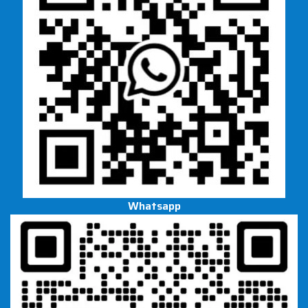
Whatsapp