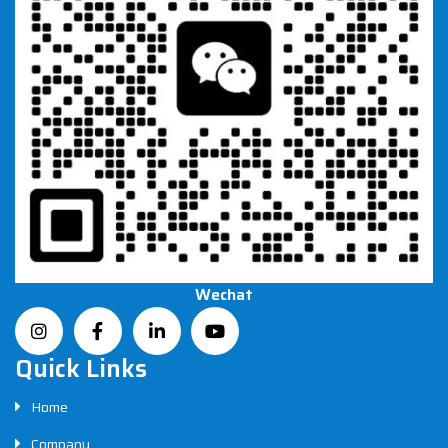
Wechat
Quick Links
Home
Company