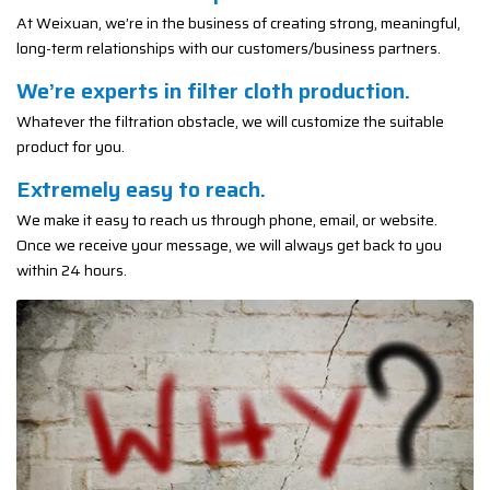
At Weixuan, we’re in the business of creating strong, meaningful,
long-term relationships with our customers/business partners.
We’re experts in filter cloth production.
Whatever the filtration obstacle, we will customize the suitable
product for you.
Extremely easy to reach.
We make it easy to reach us through phone, email, or website.
Once we receive your message, we will always get back to you
within 24 hours.