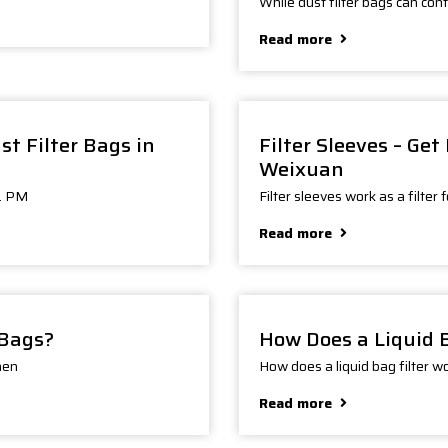
While dust filter bags can cont
Read more
t Filter Bags in
Filter Sleeves – Ge
Weixuan
s. PM
Filter sleeves work as a filter 
Read more
 Bags?
How Does a Liquid 
hen
How does a liquid bag filter w
Read more