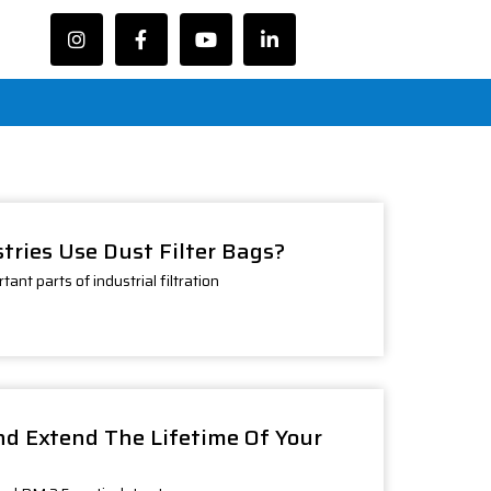
tries Use Dust Filter Bags?
ant parts of industrial filtration
d Extend The Lifetime Of Your