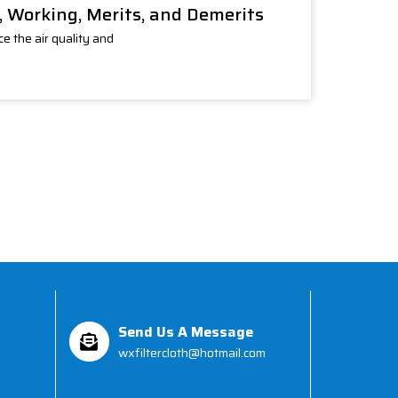
e, Working, Merits, and Demerits
e the air quality and
Send Us A Message
wxfiltercloth@hotmail.com