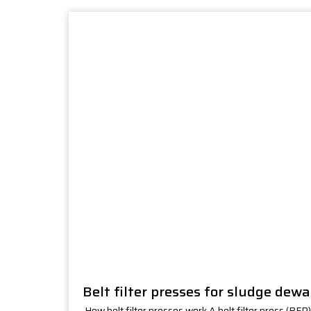
Belt filter presses for sludge dew
How belt filter presses work A belt filter press (BFP)