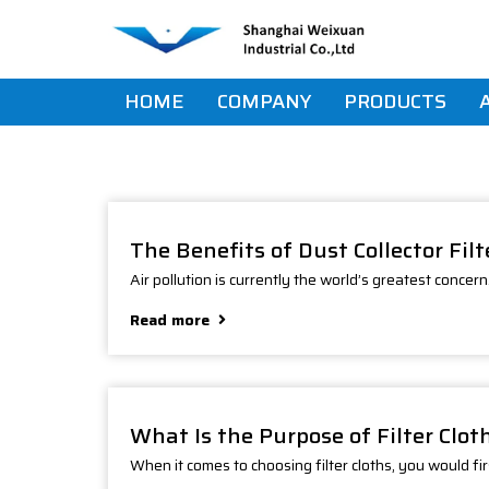
Skip
Skip
links
to
primary
navigation
HOME
COMPANY
PRODUCTS
Skip
to
content
The Benefits of Dust Collector Fil
Air pollution is currently the world’s greatest concer
Read more
What Is the Purpose of Filter Clot
When it comes to choosing filter cloths, you would fir