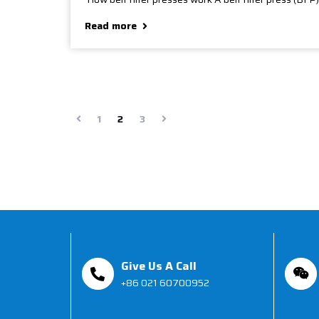
Read more
1
2
3
Give Us A Call
+86 021 60700952