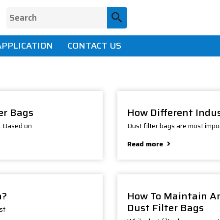
APPLICATION
CONTACT US
ter Bags
How Different Indus
n. Based on
Dust filter bags are most import
Read more
h?
How To Maintain An
Dust Filter Bags
st