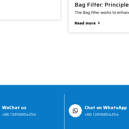
Bag Filter: Principl
The Bag filter works to enhanc
Read more
WeChat us
Chat on WhatsApp
+86 13916854254
+86 13916854254