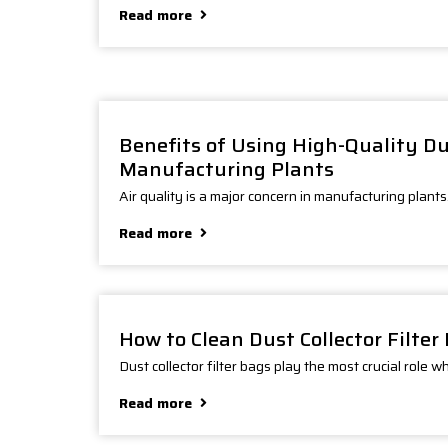
Read more
Benefits of Using High-Quality Dus
Manufacturing Plants
Air quality is a major concern in manufacturing plant
Read more
How to Clean Dust Collector Filter
Dust collector filter bags play the most crucial role w
Read more