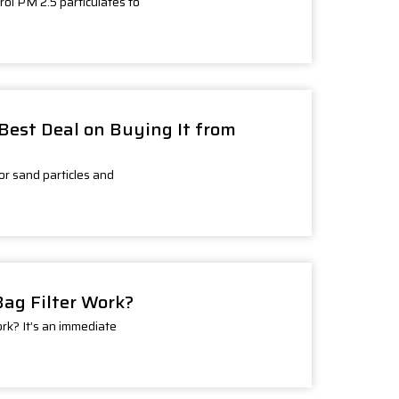
rol PM 2.5 particulates to
t Best Deal on Buying It from
for sand particles and
Bag Filter Work?
ork? It’s an immediate