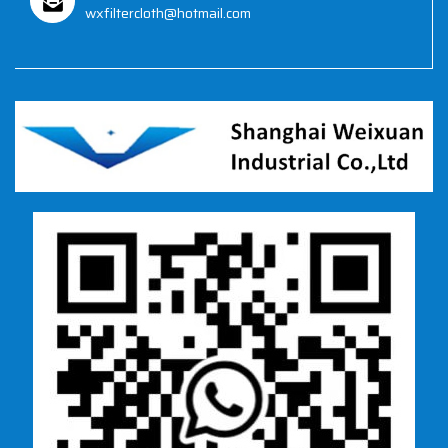
wxfiltercloth@hotmail.com