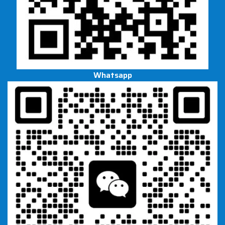
Whatsapp