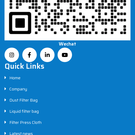
Wechat
Quick Links
Home
Company
Dust Filter Bag
Liquid filter bag
Filter Press Cloth
Latest news