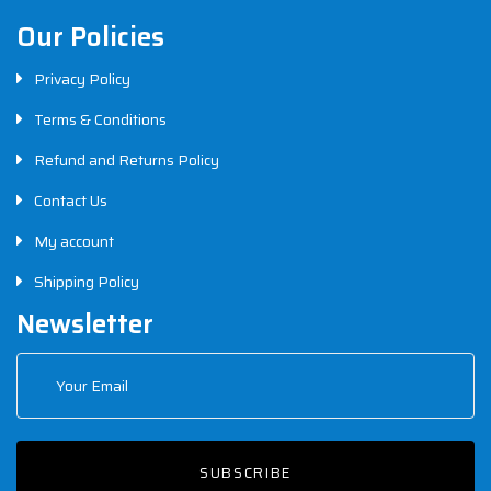
Our Policies
Privacy Policy
Terms & Conditions
Refund and Returns Policy
Contact Us
My account
Shipping Policy
Newsletter
SUBSCRIBE