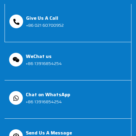
Give Us A Call
+86 021 60700952
WeChat us
+86 13916854254
Chat on WhatsApp
+86 13916854254
Send Us A Message