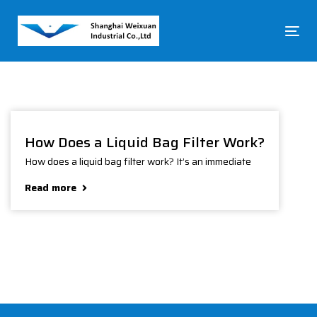
Skip
Skip
links
to
To
primary
na
navigation
Skip
to
content
How Does a Liquid Bag Filter Work?
How does a liquid bag filter work? It’s an immediate
Read more