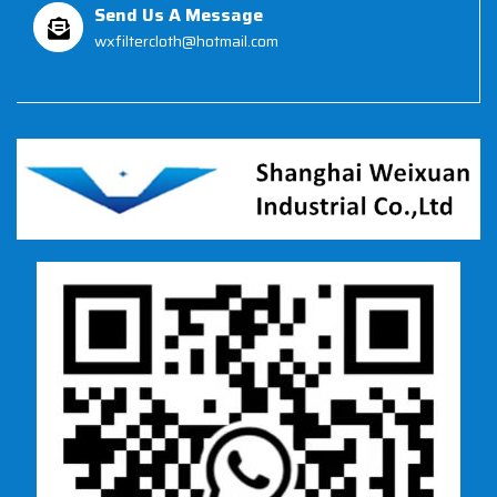
Send Us A Message
wxfiltercloth@hotmail.com