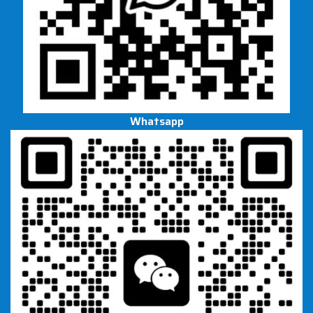
Whatsapp