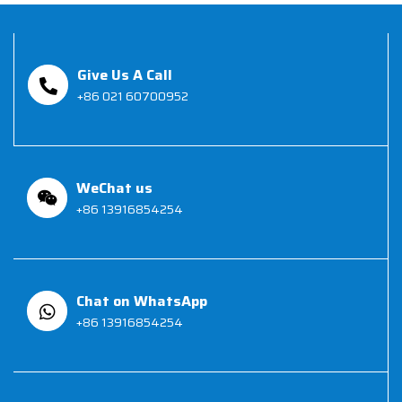
Give Us A Call
+86 021 60700952
WeChat us
+86 13916854254
Chat on WhatsApp
+86 13916854254