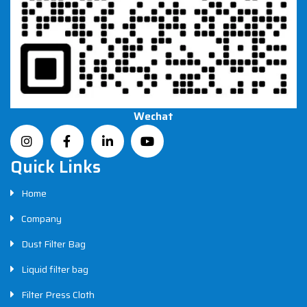
Wechat
Quick Links
Home
Company
Dust Filter Bag
Liquid filter bag
Filter Press Cloth