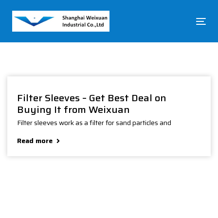
Skip
Skip
links
to
To
primary
na
navigation
Skip
to
content
Filter Sleeves – Get Best Deal on
Buying It from Weixuan
Filter sleeves work as a filter for sand particles and
Read more