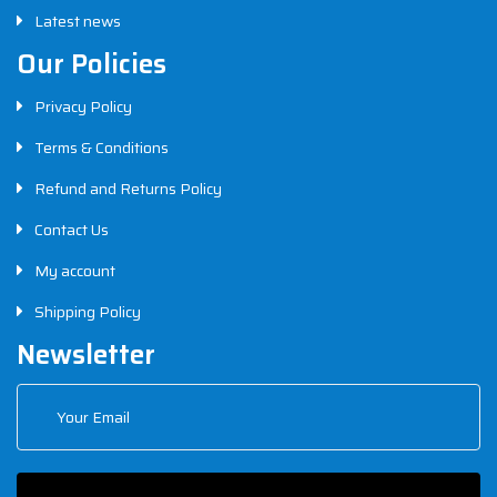
Latest news
Our Policies
Privacy Policy
Terms & Conditions
Refund and Returns Policy
Contact Us
My account
Shipping Policy
Newsletter