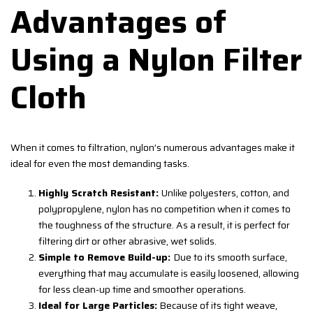
Advantages of
Using a Nylon Filter
Cloth
When it comes to filtration, nylon’s numerous advantages make it
ideal for even the most demanding tasks.
Highly Scratch Resistant:
Unlike polyesters, cotton, and
polypropylene, nylon has no competition when it comes to
the toughness of the structure. As a result, it is perfect for
filtering dirt or other abrasive, wet solids.
Simple to Remove Build-up:
Due to its smooth surface,
everything that may accumulate is easily loosened, allowing
for less clean-up time and smoother operations.
Ideal for Large Particles:
Because of its tight weave,