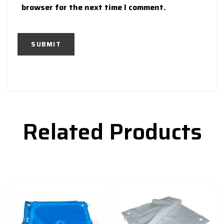
browser for the next time I comment.
Related Products