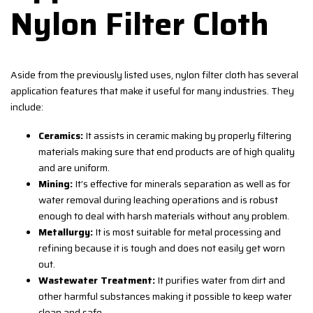
Nylon Filter Cloth
Aside from the previously listed uses, nylon filter cloth has several
application features that make it useful for many industries. They
include:
Ceramics:
It assists in ceramic making by properly filtering
materials making sure that end products are of high quality
and are uniform.
Mining:
It’s effective for minerals separation as well as for
water removal during leaching operations and is robust
enough to deal with harsh materials without any problem.
Metallurgy:
It is most suitable for metal processing and
refining because it is tough and does not easily get worn
out.
Wastewater Treatment:
It purifies water from dirt and
other harmful substances making it possible to keep water
clean and safe.