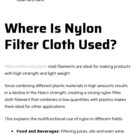
Where Is Nylon
Filter Cloth Used?
Fibre reinforced plastic
mad filaments are ideal for making products
with high strength and light weight.
Since combining different plastic materials in high amounts results
in a decline in the fibers strength, creating a strong nylon filter
cloth filament that combines in low quantities with plastics makes
them ideal for other applications.
This explains the multifunctional use of nylon in different fields.
Food and Beverages:
Filtering juices, oils and even wine.