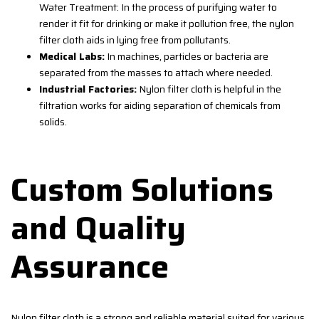
Water Treatment: In the process of purifying water to
render it fit for drinking or make it pollution free, the nylon
filter cloth aids in lying free from pollutants.
Medical Labs:
In machines, particles or bacteria are
separated from the masses to attach where needed.
Industrial Factories:
Nylon filter cloth is helpful in the
filtration works for aiding separation of chemicals from
solids.
Custom Solutions
and Quality
Assurance
Nylon filter cloth is a strong and reliable material suited for various