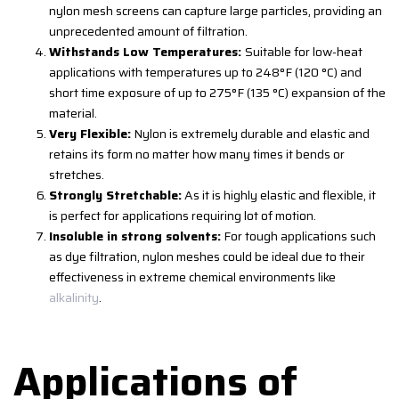
nylon mesh screens can capture large particles, providing an
unprecedented amount of filtration.
Withstands Low Temperatures:
Suitable for low-heat
applications with temperatures up to 248°F (120 °C) and
short time exposure of up to 275°F (135 °C) expansion of the
material.
Very Flexible:
Nylon is extremely durable and elastic and
retains its form no matter how many times it bends or
stretches.
Strongly Stretchable:
As it is highly elastic and flexible, it
is perfect for applications requiring lot of motion.
Insoluble in strong solvents:
For tough applications such
as dye filtration, nylon meshes could be ideal due to their
effectiveness in extreme chemical environments like
alkalinity
.
Applications of