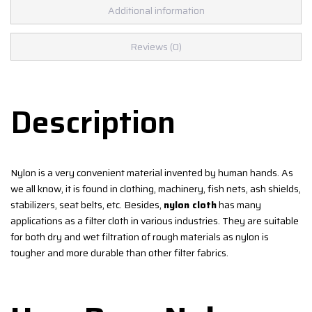
Additional information
Reviews (0)
Description
Nylon is a very convenient material invented by human hands. As
we all know, it is found in clothing, machinery, fish nets, ash shields,
stabilizers, seat belts, etc. Besides,
nylon cloth
has many
applications as a filter cloth in various industries. They are suitable
for both dry and wet filtration of rough materials as nylon is
tougher and more durable than other filter fabrics.