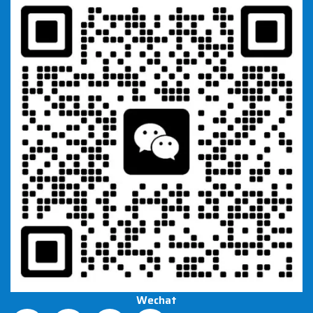
Wechat