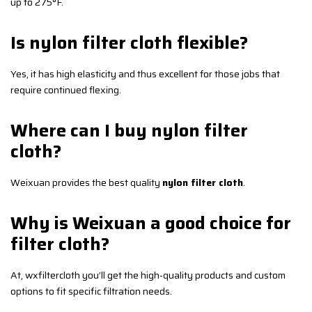
up to 275°F.
Is nylon filter cloth flexible?
Yes, it has high elasticity and thus excellent for those jobs that
require continued flexing.
Where can I buy nylon filter
cloth?
Weixuan provides the best quality
nylon filter cloth
.
Why is Weixuan a good choice for
filter cloth?
At, wxfiltercloth you’ll get the high-quality products and custom
options to fit specific filtration needs.