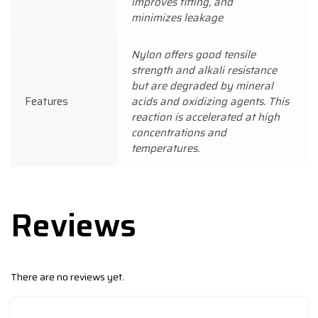
improves fitting, and
minimizes leakage
Nylon offers good tensile
strength and alkali resistance
but are degraded by mineral
Features
acids and oxidizing agents. This
reaction is accelerated at high
concentrations and
temperatures.
Reviews
There are no reviews yet.