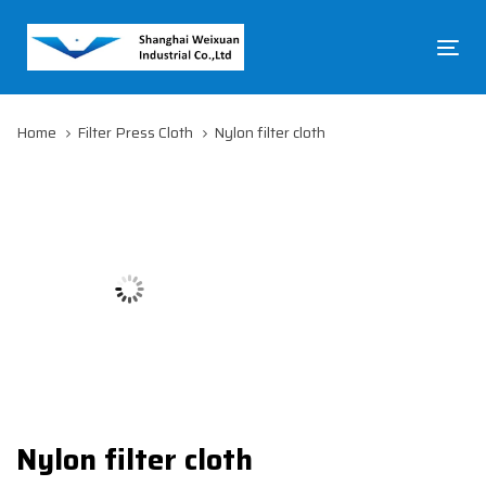
Skip
Skip
links
to
To
primary
na
navigation
Skip
Home
Filter Press Cloth
Nylon filter cloth
to
content
Nylon filter cloth