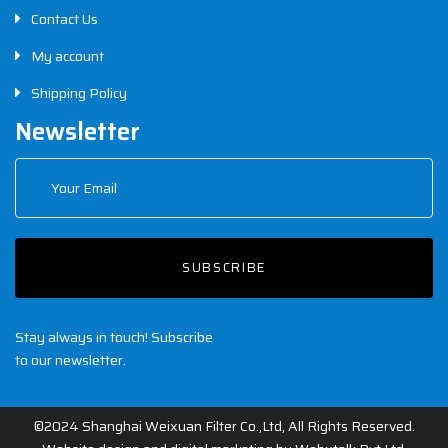
Contact Us
My account
Shipping Policy
Newsletter
SUBSCRIBE
Stay always in touch! Subscribe
to our newsletter.
©2024 Shanghai Weixuan Filter Co.,Ltd, All Rights Reserved.