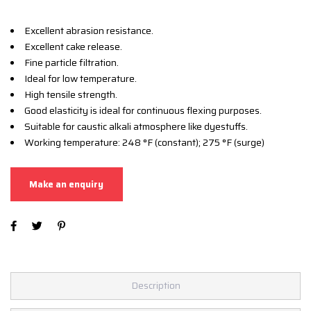
Excellent abrasion resistance.
Excellent cake release.
Fine particle filtration.
Ideal for low temperature.
High tensile strength.
Good elasticity is ideal for continuous flexing purposes.
Suitable for caustic alkali atmosphere like dyestuffs.
Working temperature: 248 °F (constant); 275 °F (surge)
Description