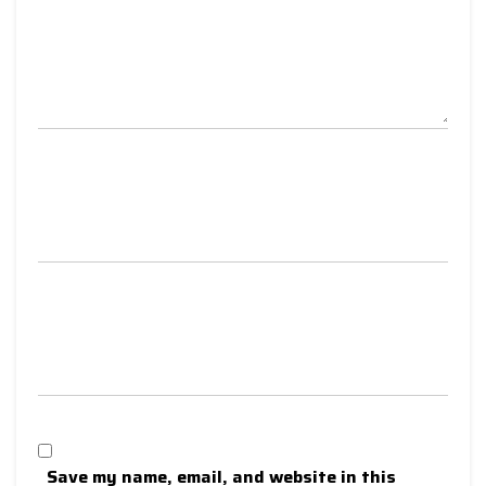
Save my name, email, and website in this