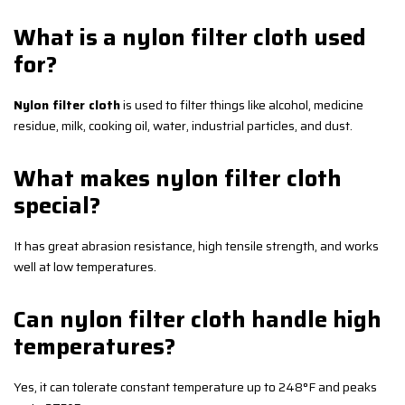
What is a nylon filter cloth used
for?
Nylon filter cloth
is used to filter things like alcohol, medicine
residue, milk, cooking oil, water, industrial particles, and dust.
What makes nylon filter cloth
special?
It has great abrasion resistance, high tensile strength, and works
well at low temperatures.
Can nylon filter cloth handle high
temperatures?
Yes, it can tolerate constant temperature up to 248°F and peaks