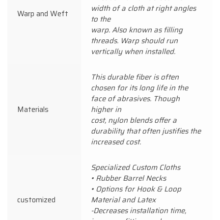
width of a cloth at right angles
Warp and Weft
to the
warp. Also known as filling
threads. Warp should run
vertically when installed.
This durable fiber is often
chosen for its long life in the
face of abrasives. Though
Materials
higher in
cost, nylon blends offer a
durability that often justifies the
increased cost.
Specialized Custom Cloths
• Rubber Barrel Necks
• Options for Hook & Loop
customized
Material and Latex
-Decreases installation time,