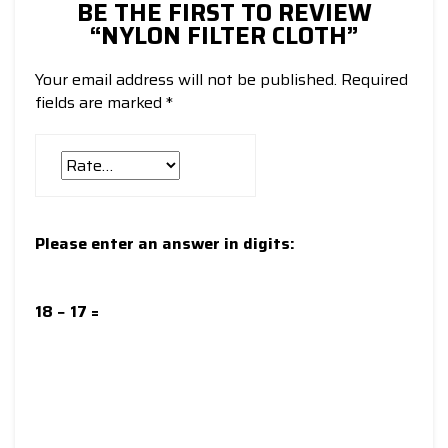
BE THE FIRST TO REVIEW
“NYLON FILTER CLOTH”
Your email address will not be published.
Required
fields are marked
*
Please enter an answer in digits:
18 − 17 =