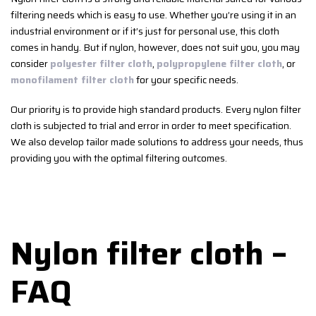
filtering needs which is easy to use. Whether you’re using it in an
industrial environment or if it’s just for personal use, this cloth
comes in handy. But if nylon, however, does not suit you, you may
consider
polyester filter cloth
,
polypropylene filter cloth
, or
monofilament filter cloth
for your specific needs.
Our priority is to provide high standard products. Every nylon filter
cloth is subjected to trial and error in order to meet specification.
We also develop tailor made solutions to address your needs, thus
providing you with the optimal filtering outcomes.
Nylon filter cloth –
FAQ