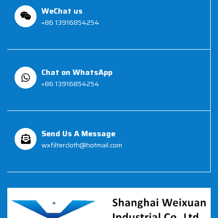
WeChat us
+86 13916854254
Chat on WhatsApp
+86 13916854254
Send Us A Message
wxfiltercloth@hotmail.com