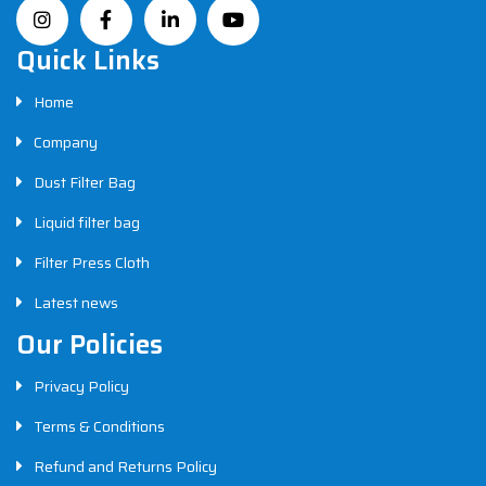
Quick Links
Home
Company
Dust Filter Bag
Liquid filter bag
Filter Press Cloth
Latest news
Our Policies
Privacy Policy
Terms & Conditions
Refund and Returns Policy