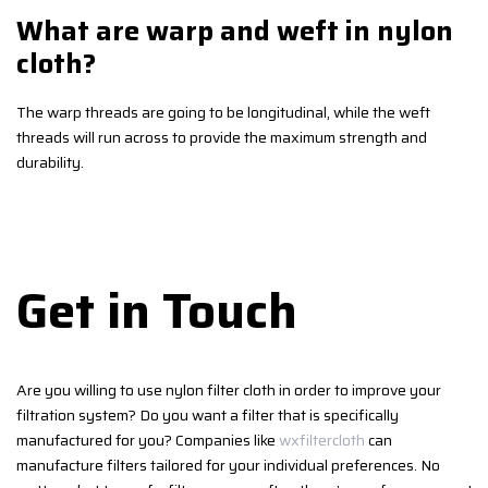
What are warp and weft in nylon
cloth?
The warp threads are going to be longitudinal, while the weft
threads will run across to provide the maximum strength and
durability.
Get in Touch
Are you willing to use nylon filter cloth in order to improve your
filtration system? Do you want a filter that is specifically
manufactured for you? Companies like
wxfiltercloth
can
manufacture filters tailored for your individual preferences. No