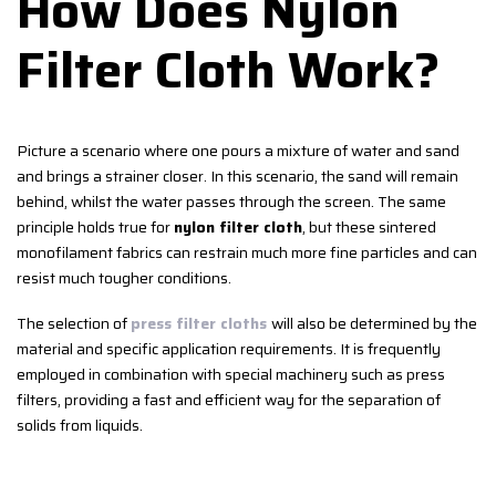
How Does Nylon
Filter Cloth Work?
Picture a scenario where one pours a mixture of water and sand
and brings a strainer closer. In this scenario, the sand will remain
behind, whilst the water passes through the screen. The same
principle holds true for
nylon filter cloth
, but these sintered
monofilament fabrics can restrain much more fine particles and can
resist much tougher conditions.
The selection of
press filter cloths
will also be determined by the
material and specific application requirements. It is frequently
employed in combination with special machinery such as press
filters, providing a fast and efficient way for the separation of
solids from liquids.