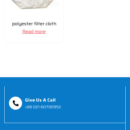
polyester filter cloth
Read more
Give Us A Call
+86 021 60700952