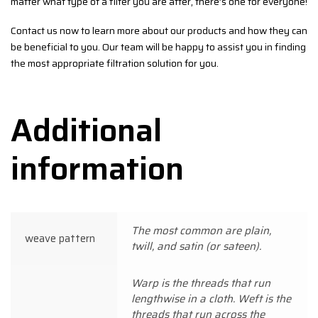
matter what type of a filter you are after, there’s one for everyone!
Contact us now to learn more about our products and how they can
be beneficial to you. Our team will be happy to assist you in finding
the most appropriate filtration solution for you.
Additional
information
The most common are plain,
weave pattern
twill, and satin (or sateen).
Warp is the threads that run
lengthwise in a cloth. Weft is the
threads that run across the