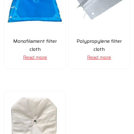
Monofilament filter
Polypropylene filter
cloth
cloth
Read more
Read more