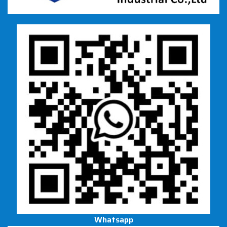
Whatsapp