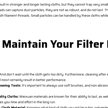
sult in stronger and longer lasting cloths, but they cannot trap very smal
ads can capture dust particles, they are not as robust, and do not last. Th
lti filament threads. Small particles can be handled by these cloths whi
Maintain Your Filter
And don’t wait until the cloth gets too dirty. Furthermore, cleaning afte
 most certainly result in better performance.
eaning Tools:
It’s important to always use soft brushes, and non abrasi
ity Cloths:
Weixuan materials are known for their ability to last, as well
s you time and effort in the long run.
 Cloth Material:
Knowing what kind of cloth you got (ie nylon, polyeste