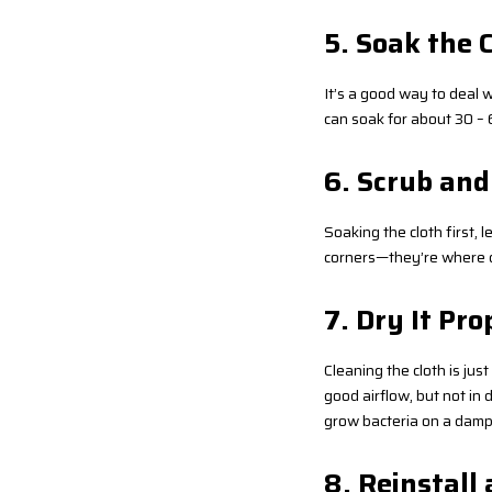
5. Soak the 
It’s a good way to deal w
can soak for about 30 – 6
6. Scrub and
Soaking the cloth first, l
corners—they’re where dir
7. Dry It Pro
Cleaning the cloth is ju
good airflow, but not in d
grow bacteria on a damp c
8. Reinstall