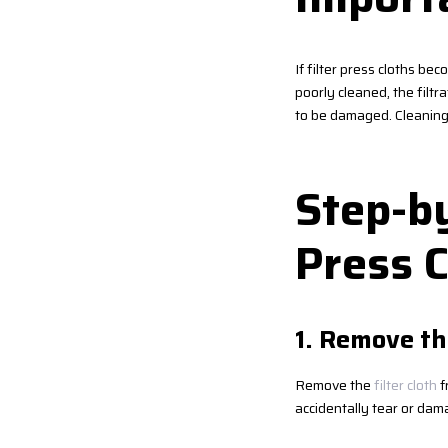
If filter press cloths bec
poorly cleaned, the filt
to be damaged. Cleaning i
Step-by
Press C
1. Remove th
Remove the
filter cloth
f
accidentally tear or dam