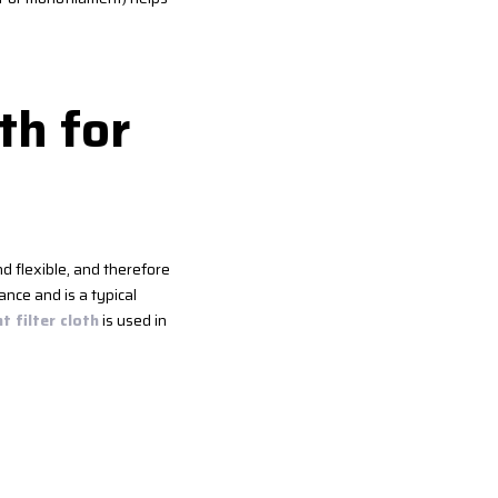
th for
nd flexible, and therefore
ance and is a typical
 filter cloth
is used in