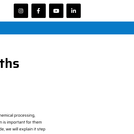
oths
chemical processing,
n is important for them
e, we will explain it step