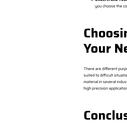
you choose the co
Choosin
Your N
There are different purp
suited to difficult situati
material in several indust
high precision applicatio
Conclu