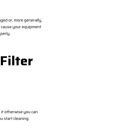
ogged or, more generally,
en cause your equipment
perly.
Filter
 it otherwise you can
u start cleaning.