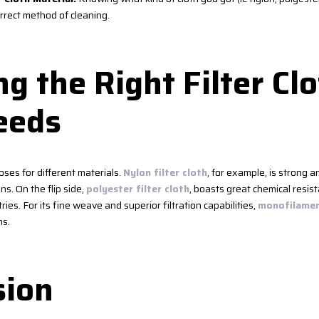
rrect method of cleaning.
g the Right Filter Clo
eeds
oses for different materials.
Nylon filter cloth
, for example, is strong a
ons. On the flip side,
polyester filter cloth
, boasts great chemical resist
ries. For its fine weave and superior filtration capabilities,
monofilament
ns.
sion