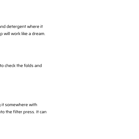
 and detergent where it
p will work like a dream.
t to check the folds and
ng it somewhere with
o the filter press. It can