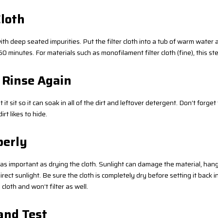
Cloth
ith deep seated impurities. Put the filter cloth into a tub of warm water
0 minutes. For materials such as monofilament filter cloth (fine), this ste
 Rinse Again
et it sit so it can soak in all of the dirt and leftover detergent. Don’t forge
t likes to hide.
perly
st as important as drying the cloth. Sunlight can damage the material, ha
irect sunlight. Be sure the cloth is completely dry before setting it back int
loth and won’t filter as well.
 and Test