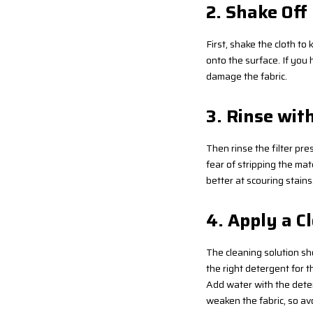
2. Shake Off
First, shake the cloth to 
onto the surface. If you 
damage the fabric.
3. Rinse wit
Then rinse the filter pr
fear of stripping the mat
better at scouring stains
4. Apply a C
The cleaning solution shou
the right detergent for th
Add water with the deter
weaken the fabric, so av