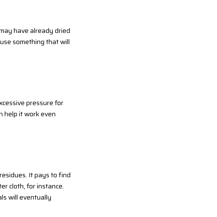
ch may have already dried
 use something that will
excessive pressure for
ch help it work even
residues. It pays to find
er cloth, for instance.
ls will eventually