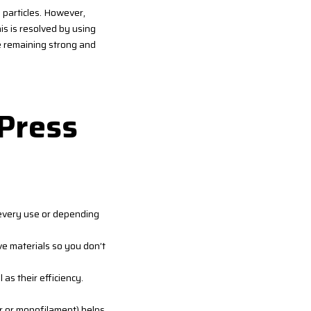
l particles. However,
is is resolved by using
le remaining strong and
 Press
r every use or depending
ve materials so you don’t
 as their efficiency.
r or monofilament) helps