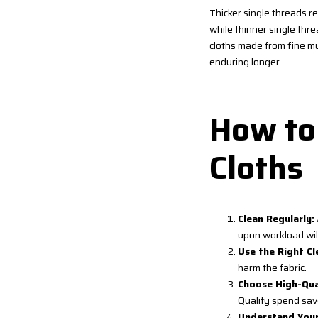
Thicker single threads re
while thinner single thre
cloths made from fine mu
enduring longer.
How to 
Cloths
Clean Regularly:
upon workload will
Use the Right Cl
harm the fabric.
Choose High-Qual
Quality spend save
Understand Your