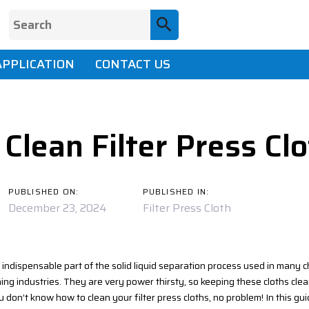
APPLICATION
CONTACT US
ion
Clean Filter Press Cl
PUBLISHED ON:
PUBLISHED IN:
December 23, 2024
Filter Press Cloth
n indispensable part of the solid liquid separation process used in many 
ng industries. They are very power thirsty, so keeping these cloths clea
u don’t know how to clean your filter press cloths, no problem! In this guid