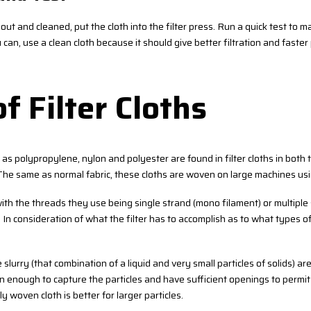
out and cleaned, put the cloth into the filter press. Run a quick test to mak
ou can, use a clean cloth because it should give better filtration and faste
f Filter Cloths
as polypropylene, nylon and polyester are found in filter cloths in both
 The same as normal fabric, these cloths are woven on large machines usi
th the threads they use being single strand (mono filament) or multiple
). In consideration of what the filter has to accomplish as to what types
slurry (that combination of a liquid and very small particles of solids) are 
en enough to capture the particles and have sufficient openings to permit 
 woven cloth is better for larger particles.