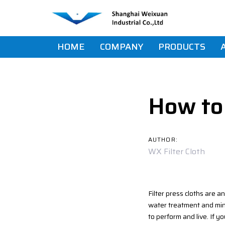
Skip
Skip
links
to
primary
navigation
HOME
COMPANY
PRODUCTS
Skip
Post
to
content
navigat
How to 
AUTHOR:
WX Filter Cloth
Filter press cloths are a
water treatment and mini
to perform and live. If yo