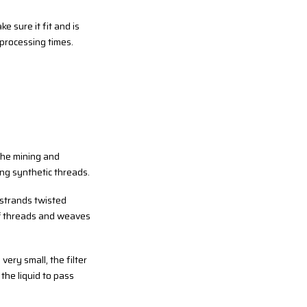
e sure it fit and is
r processing times.
 the mining and
ng synthetic threads.
 strands twisted
 of threads and weaves
very small, the filter
the liquid to pass