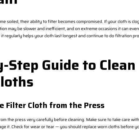
ome soiled, their ability to filter becomes compromised. If your cloth is cl
ration may be slower and inefficient, and on extreme occasions it can ev
t regularly helps your cloth last longest and continue to do filtration pro
-Step Guide to Clean 
loths
e Filter Cloth from the Press
rom the press very carefully before cleaning. Make sure to take care with
age it. Check for wear or tear — you should replace worn cloths before yo