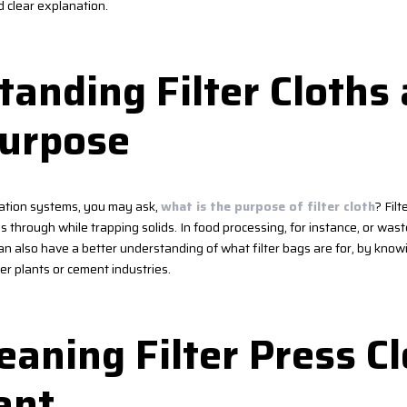
d clear explanation.
anding Filter Cloths
Purpose
tration systems, you may ask,
what is the purpose of filter cloth
? Filt
ss through while trapping solids. In food processing, for instance, or wa
an also have a better understanding of what filter bags are for, by kno
r plants or cement industries.
aning Filter Press Cl
ant