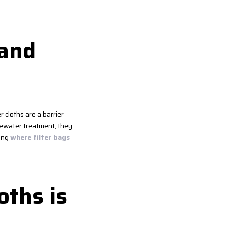
 and
er cloths are a barrier
stewater treatment, they
wing
where filter bags
oths is