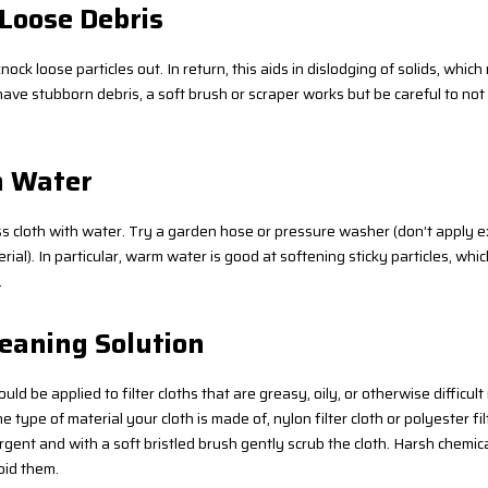
 Loose Debris
knock loose particles out. In return, this aids in dislodging of solids, whi
have stubborn debris, a soft brush or scraper works but be careful to not
h Water
ess cloth with water. Try a garden hose or pressure washer (don’t apply 
erial). In particular, warm water is good at softening sticky particles, whi
.
leaning Solution
ld be applied to filter cloths that are greasy, oily, or otherwise difficult 
e type of material your cloth is made of, nylon filter cloth or polyester filt
gent and with a soft bristled brush gently scrub the cloth. Harsh chemica
oid them.