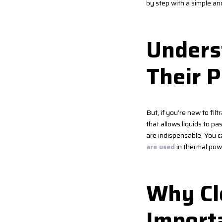
by step with a simple an
Underst
Their 
But, if you’re new to fil
that allows liquids to pa
are indispensable. You c
are used
in thermal powe
Why Cle
Import