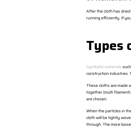
After the cloth has dried 
running efficiently. If y
Types o
Synthetic materials
such 
construction industries.
These cloths are made wi
together (multi filament
are chosen.
When the particles in the 
cloth will be tightly wov
through. The more loosely