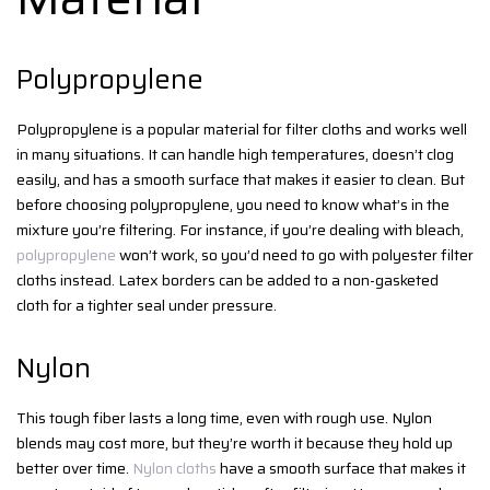
Polypropylene
Polypropylene is a popular material for filter cloths and works well
in many situations. It can handle high temperatures, doesn’t clog
easily, and has a smooth surface that makes it easier to clean. But
before choosing polypropylene, you need to know what’s in the
mixture you’re filtering. For instance, if you’re dealing with bleach,
polypropylene
won’t work, so you’d need to go with polyester filter
cloths instead. Latex borders can be added to a non-gasketed
cloth for a tighter seal under pressure.
Nylon
This tough fiber lasts a long time, even with rough use. Nylon
blends may cost more, but they’re worth it because they hold up
better over time.
Nylon cloths
have a smooth surface that makes it