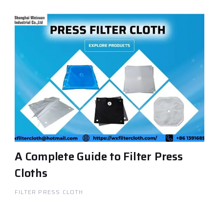
A Complete Guide to Filter Press
Cloths
FILTER PRESS CLOTH