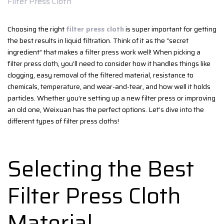
Filter Press Cloth
Choosing the right
filter press cloth
is super important for getting
the best results in liquid filtration. Think of it as the “secret
ingredient” that makes a filter press work well! When picking a
filter press cloth, you’ll need to consider how it handles things like
clogging, easy removal of the filtered material, resistance to
chemicals, temperature, and wear-and-tear, and how well it holds
particles. Whether you’re setting up a new filter press or improving
an old one, Weixuan has the perfect options. Let’s dive into the
different types of filter press cloths!
Selecting the Best
Filter Press Cloth
Material