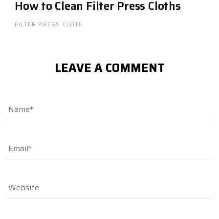
How to Clean Filter Press Cloths
FILTER PRESS CLOTH
LEAVE A COMMENT