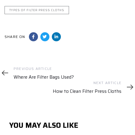
TYPES OF FILTER PRESS CLOTHS
SHARE ON
Previous
PREVIOUS ARTICLE
Article
Where Are Filter Bags Used?
Next
NEXT ARTICLE
Article
How to Clean Filter Press Cloths
YOU MAY ALSO LIKE