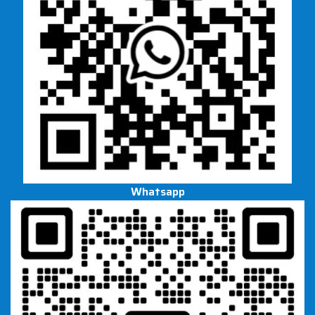
Whatsapp