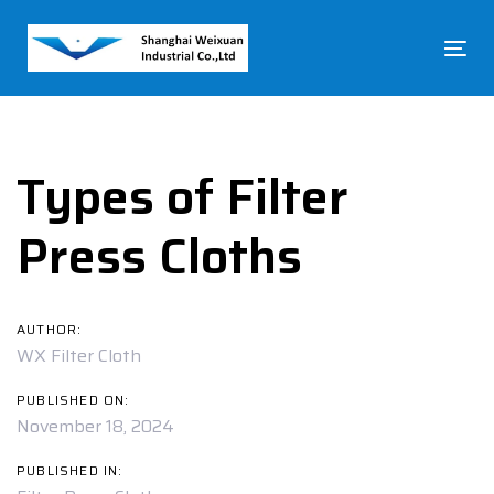
Skip
Skip
links
to
To
primary
na
navigation
Post
Skip
to
navigation
content
Types of Filter
Press Cloths
AUTHOR:
WX Filter Cloth
PUBLISHED ON:
November 18, 2024
PUBLISHED IN: