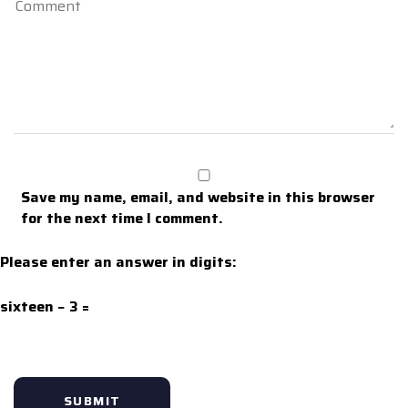
Save my name, email, and website in this browser
for the next time I comment.
Please enter an answer in digits:
sixteen − 3 =