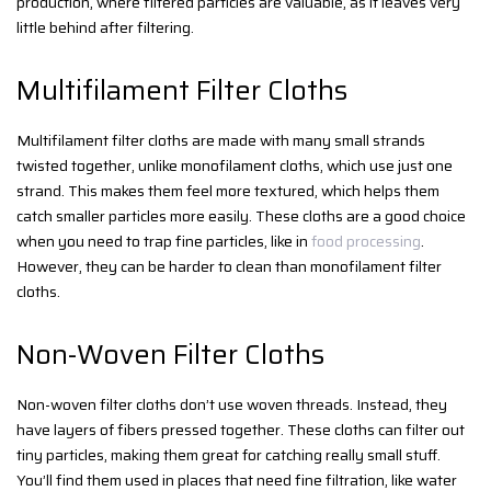
production, where filtered particles are valuable, as it leaves very
little behind after filtering.
Multifilament Filter Cloths
Multifilament filter cloths are made with many small strands
twisted together, unlike monofilament cloths, which use just one
strand. This makes them feel more textured, which helps them
catch smaller particles more easily. These cloths are a good choice
when you need to trap fine particles, like in
food processing
.
However, they can be harder to clean than monofilament filter
cloths.
Non-Woven Filter Cloths
Non-woven filter cloths don’t use woven threads. Instead, they
have layers of fibers pressed together. These cloths can filter out
tiny particles, making them great for catching really small stuff.
You’ll find them used in places that need fine filtration, like water