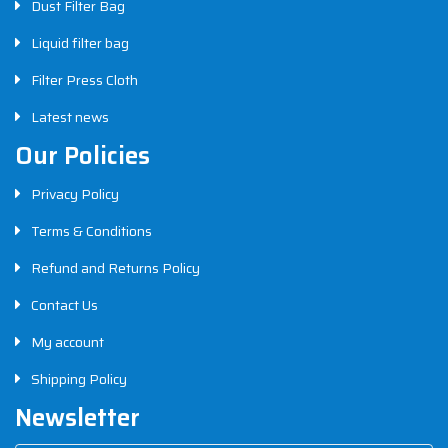
Dust Filter Bag
Liquid filter bag
Filter Press Cloth
Latest news
Our Policies
Privacy Policy
Terms & Conditions
Refund and Returns Policy
Contact Us
My account
Shipping Policy
Newsletter