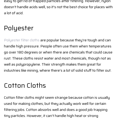
easy to get rid of trapped particles after filtering. However, nylon
doesn’t handle acids well, so it’s not the best choice for places with
a lot of acid.
Polyester
Polyester filter cloths
are popular because they’re tough and can
handle high pressure. People often use them when temperatures
go over 180 degrees or when there are chemicals that could cause
rust. These cloths resist water and most chemicals, though not as
well as polypropylene. Their strength makes them great for
industries like mining, where there’s a lot of solid stuff to filter out.
Cotton Cloths
Cotton filter cloths might seem strange because cotton is usually
used for making clothes, but they actually work well for certain
filtering jobs. Cotton absorbs well and does a good job trapping
tiny particles. However, it can’t handle high heat or strong