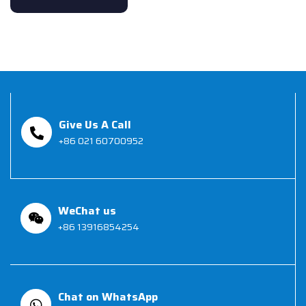
Give Us A Call
+86 021 60700952
WeChat us
+86 13916854254
Chat on WhatsApp