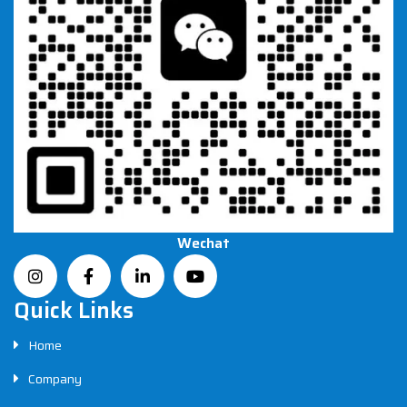
Wechat
Quick Links
Home
Company