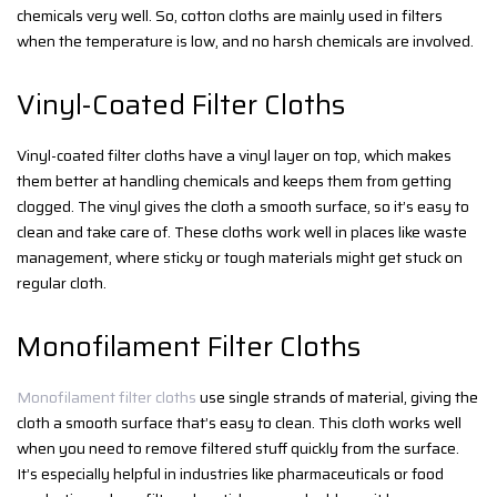
chemicals very well. So, cotton cloths are mainly used in filters
when the temperature is low, and no harsh chemicals are involved.
Vinyl-Coated Filter Cloths
Vinyl-coated filter cloths have a vinyl layer on top, which makes
them better at handling chemicals and keeps them from getting
clogged. The vinyl gives the cloth a smooth surface, so it’s easy to
clean and take care of. These cloths work well in places like waste
management, where sticky or tough materials might get stuck on
regular cloth.
Monofilament Filter Cloths
Monofilament filter cloths
use single strands of material, giving the
cloth a smooth surface that’s easy to clean. This cloth works well
when you need to remove filtered stuff quickly from the surface.
It’s especially helpful in industries like pharmaceuticals or food