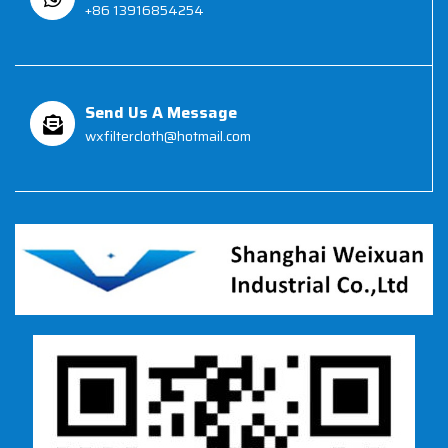
+86 13916854254
Send Us A Message
wxfiltercloth@hotmail.com