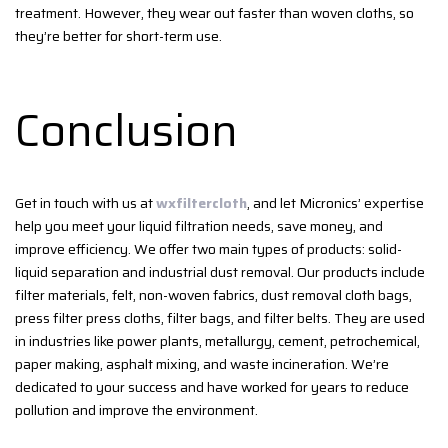
treatment. However, they wear out faster than woven cloths, so
they’re better for short-term use.
Conclusion
Get in touch with us at
wxfiltercloth
, and let Micronics’ expertise
help you meet your liquid filtration needs, save money, and
improve efficiency. We offer two main types of products: solid-
liquid separation and industrial dust removal. Our products include
filter materials, felt, non-woven fabrics, dust removal cloth bags,
press filter press cloths, filter bags, and filter belts. They are used
in industries like power plants, metallurgy, cement, petrochemical,
paper making, asphalt mixing, and waste incineration. We’re
dedicated to your success and have worked for years to reduce
pollution and improve the environment.